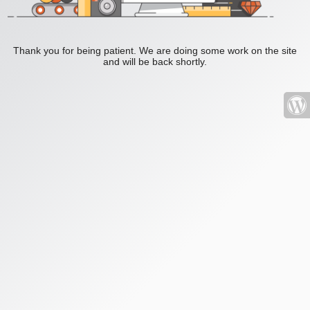
Thank you for being patient. We are doing some work on the site
and will be back shortly.