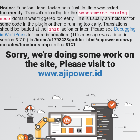
Notice
: Function _load_textdomain_just_in_time was called
incorrectly
. Translation loading for the
woocommerce-catalog-
domain was triggered too early. This is usually an indicator for
mode
some code in the plugin or theme running too early. Translations
should be loaded at the
action or later. Please see
Debugging
init
in WordPress
for more information. (This message was added in
version 6.7.0.) in
/home/u1793433/public_html/ajipower.com/wp-
includes/functions.php
on line
6131
Sorry, we're doing some work on
the site, Please visit to
www.ajipower.id